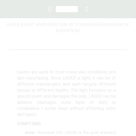
LASER (LIGHT AMPLIFICATION BY STIMULATED EMISSION OF
RADIATION)
Lasers are used to treat many skin conditions and
skin resurfacing. Since LASER is light, it can be of
different wavelengths and each targets different
tissues at different depths. The light focusses on a
specific point and damages the cells. LASER can be
ablative (damages outer layer of skin) or
nonablative ( works deep without affecting outer
skin layer).
SYMPTOMS
Acne:
fractional CO
2
LASER is the gold standard