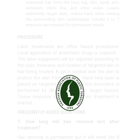
unwanted hair from the face, leg, chin, back, arm,
underarm, bikini line, and other areas. Lasers
selectively target dark, coarse hairs while leaving
the surrounding skin undamaged. Usually 3 to 7
sessions are required for permanent results.
PROCEDURE
Laser treatments are office based procedures.
Local application of anesthetic drugs is required. .
The laser equipment will be adjusted according to
the color, thickness, and location of targeted skin or
hair being treated. A gel is applied over the skin to
protect the skin from damage. Hand held laser is
placed on targeted tissue and a test procedure is
performed by directing laser on target tissues.
Tissue response is noted and then treatment is
started.
FREQUENTLY ASKED QUESTIONS
1. How long will hair removal last after
treatment?
Hair removal is permanent but it will need 4to 8