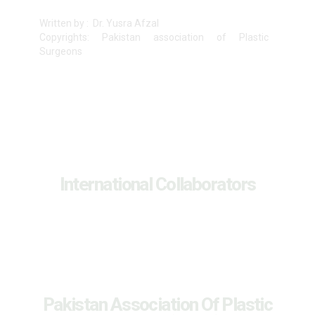
Written by : Dr. Yusra Afzal
Copyrights: Pakistan association of Plastic
Surgeons
International Collaborators
Pakistan Association Of Plastic