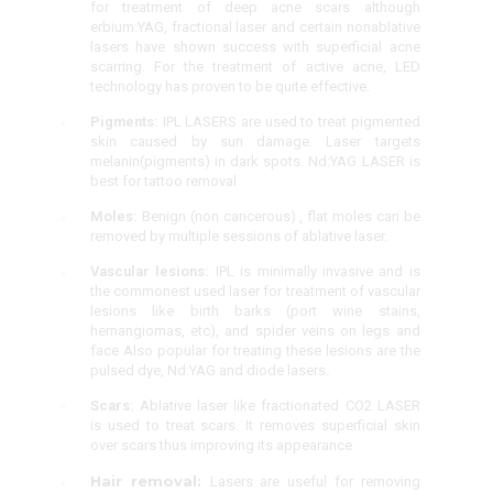
for treatment of deep acne scars although
erbium:YAG, fractional laser and certain nonablative
lasers have shown success with superficial acne
scarring. For the treatment of active acne, LED
technology has proven to be quite effective.
Pigments:
IPL LASERS are used to treat pigmented
skin caused by sun damage. Laser targets
melanin(pigments) in dark spots. Nd:YAG LASER is
best for tattoo removal
Moles:
Benign (non cancerous) , flat moles can be
removed by multiple sessions of ablative laser.
Vascular lesions:
IPL is minimally invasive and is
the commonest used laser for treatment of vascular
lesions like birth barks (port wine stains,
hemangiomas, etc), and spider veins on legs and
face Also popular for treating these lesions are the
pulsed dye, Nd:YAG and diode lasers
.
Scars:
Ablative laser like fractionated CO2 LASER
is used to treat scars. It removes superficial skin
over scars thus improving its appearance
Hair removal:
Lasers are useful for removing