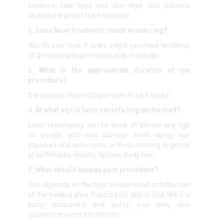
sessions. Hair type and skin type and patients
factors will affect the treatment
2. Does laser treatment result in scarring?
No, it’s scar free. It scars only if you have tendency
of developing hypertrophic scar or keloids
3. What is the approximate duration of the
procedure?
It is variable, depending on area to be treated
4. At what age is laser resurfacing performed?
Laser resurfacing can be done at almost any age
on people with skin damage from aging, sun
exposure and acne scars, or those wishing to get rid
of birthmarks, lesions, tattoos, body hair
5. What should happen post procedure?
This depends on the type of laser used and the size
of the treated area. Expect your skin to look like it is
badly sunburned and puffy; you may also
experience some discomfort.