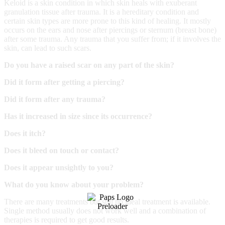
Keloid is a skin condition in which skin heals with exuberant
granulation tissue after trauma. It is a hereditary condition and
certain skin types are more prone to this kind of healing. It mostly
occurs on the ears and nose after piercings or sternum (breast bone)
after some trauma. Any trauma that you suffer from; if it involves the
skin, can lead to such scars.
Do you have a raised scar on any part of the skin?
Did it form after getting a piercing?
Did it form after any trauma?
Has it increased in size since its occurrence?
Does it itch?
Does it bleed on touch or contact?
Does it appear unsightly to you?
What do you know about your problem?
There are many treatments but still no ideal treatment is available.
Single method usually does not work well and a combination of
therapies is required to get good results.