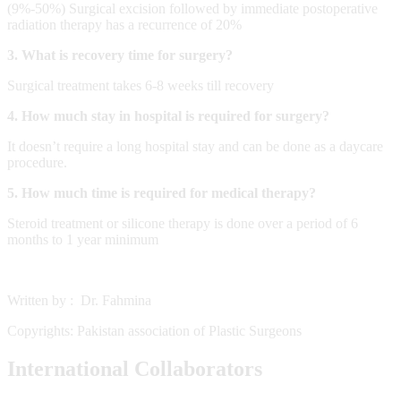
(9%-50%) Surgical excision followed by immediate postoperative
radiation therapy has a recurrence of 20%
3. What is recovery time for surgery?
Surgical treatment takes 6-8 weeks till recovery
4. How much stay in hospital is required for surgery?
It doesn’t require a long hospital stay and can be done as a daycare
procedure.
5. How much time is required for medical therapy?
Steroid treatment or silicone therapy is done over a period of 6
months to 1 year minimum
Written by : Dr. Fahmina
Copyrights: Pakistan association of Plastic Surgeons
International Collaborators