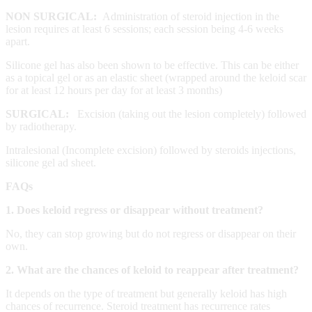
NON SURGICAL:
Administration of steroid injection in the
lesion requires at least 6 sessions; each session being 4-6 weeks
apart.
Silicone gel has also been shown to be effective. This can be either
as a topical gel or as an elastic sheet (wrapped around the keloid scar
for at least 12 hours per day for at least 3 months)
SURGICAL:
Excision (taking out the lesion completely) followed
by radiotherapy.
Intralesional (Incomplete excision) followed by steroids injections,
silicone gel ad sheet.
FAQs
1. Does keloid regress or disappear without treatment?
No, they can stop growing but do not regress or disappear on their
own.
2. What are the chances of keloid to reappear after treatment?
It depends on the type of treatment but generally keloid has high
chances of recurrence. Steroid treatment has recurrence rates