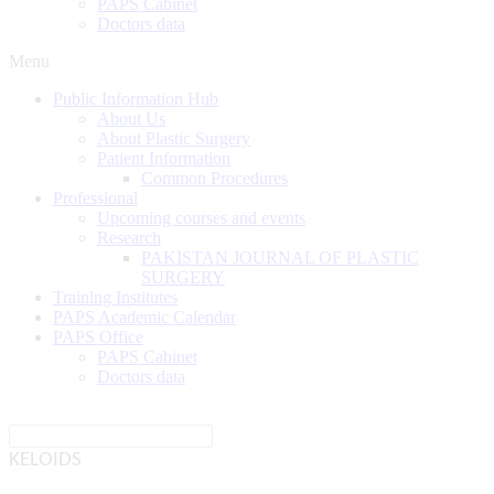
PAPS Cabinet
Doctors data
Menu
Public Information Hub
About Us
About Plastic Surgery
Patient Information
Common Procedures
Professional
Upcoming courses and events
Research
PAKISTAN JOURNAL OF PLASTIC
SURGERY
Training Institutes
PAPS Academic Calendar
PAPS Office
PAPS Cabinet
Doctors data
KELOIDS