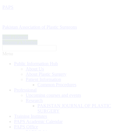
PAPS
Pakistan Association of Plastic Surgeons
Find a Doctor
Become a Member
Menu
Public Information Hub
About Us
About Plastic Surgery
Patient Information
Common Procedures
Professional
Upcoming courses and events
Research
PAKISTAN JOURNAL OF PLASTIC
SURGERY
Training Institutes
PAPS Academic Calendar
PAPS Office