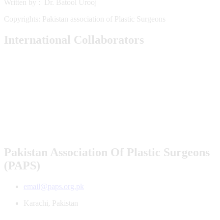
Written by : Dr. Batool Urooj
Copyrights: Pakistan association of Plastic Surgeons
International Collaborators
Pakistan Association Of Plastic Surgeons
(PAPS)
email@paps.org.pk
Karachi, Pakistan
All Rights Reserved PAPS 2026. Powered By
AceOne