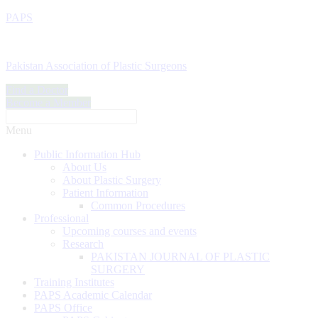
PAPS
Pakistan Association of Plastic Surgeons
Find a Doctor
Become a Member
Menu
Public Information Hub
About Us
About Plastic Surgery
Patient Information
Common Procedures
Professional
Upcoming courses and events
Research
PAKISTAN JOURNAL OF PLASTIC
SURGERY
Training Institutes
PAPS Academic Calendar
PAPS Office