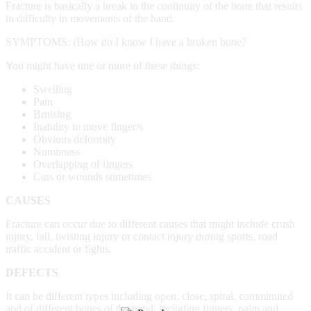
Fracture is basically a break in the continuity of the bone that results
in difficulty in movements of the hand.
SYMPTOMS: (How do I know I have a broken bone?
You might have one or more of these things:
Swelling
Pain
Bruising
Inability to move finger/s
Obvious deformity
Numbness
Overlapping of fingers
Cuts or wounds sometimes
CAUSES
Fracture can occur due to different causes that might include crush
injury, fall, twisting injury or contact injury during sports, road
traffic accident or fights.
DEFECTS
It can be different types including open, close, spiral, comminuted
and of different bones of the hand, including fingers, palm and