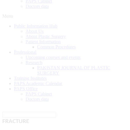
PAPS Cabinet
Doctors data
Menu
Public Information Hub
About Us
About Plastic Surgery
Patient Information
Common Procedures
Professional
Upcoming courses and events
Research
PAKISTAN JOURNAL OF PLASTIC
SURGERY
Training Institutes
PAPS Academic Calendar
PAPS Office
PAPS Cabinet
Doctors data
FRACTURE