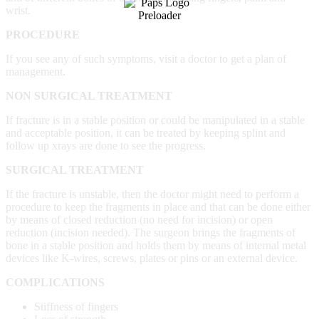
wrist.
PROCEDURE
If you see any of such symptoms, visit a doctor to get a plan of
management.
NON SURGICAL TREATMENT
If fracture is in a stable position or could be manipulated in a stable
and acceptable position, it can be treated by keeping splint and
follow up xrays are done to see the progress.
SURGICAL TREATMENT
If the fracture is unstable, then the doctor might need to perform a
procedure to keep the fragments in place and that can be done either
by means of closed reduction (no need for incision) or open
reduction (incision needed). The surgeon brings the fragments of
bone in a stable position and holds them by means of internal metal
devices like K-wires, screws, plates or pins or an external device.
COMPLICATIONS
Stiffness of fingers