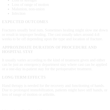
Loss of strength
Loss of range of motion
Malunion, non-union
Infection
EXPECTED OUTCOMES
Fractures usually heal nuts. Sometimes healing might slow me down
or result in improper healing. The cast usually takes around 4-8
weeks to be off depending upon the type and location of fracture.
APPROXIMATE DURATION OF PROCEDURE AND
HOSPITAL STAY
It usually varies according to the kind of treatment given and either
can be just an emergency department stay where cast can be applied
or a one-day in-patient stay for the perioperative treatment.
LONG TERM EFFECTS
Hand therapy is needed for the recovery and functioning of hands.
Due to prolonged immobilization, patients might have stiff hands, or
loss of range of motion or arthritis.