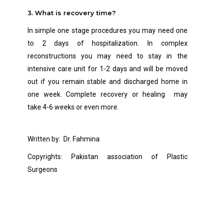
3. What is recovery time?
In simple one stage procedures you may need one
to 2 days of hospitalization. In complex
reconstructions you may need to stay in
the
intensive care unit for 1-2 days and will be moved
out if you remain stable and discharged home in
one week. Complete recovery or healing may
take 4-6 weeks or even more.
Written by: Dr. Fahmina
Copyrights: Pakistan association of Plastic
Surgeons