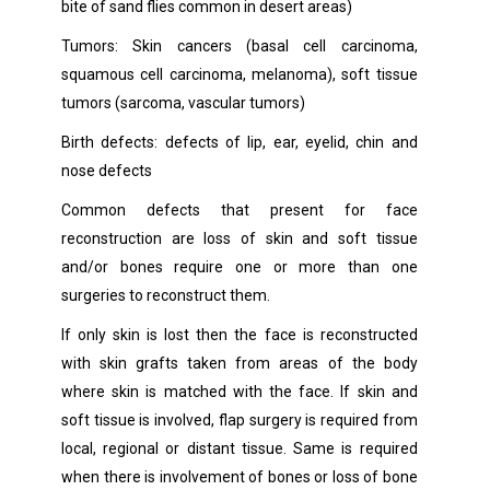
bite of sand flies common in desert areas)
Tumors: Skin cancers (basal cell carcinoma,
squamous cell carcinoma, melanoma), soft tissue
tumors (sarcoma, vascular tumors)
Birth defects: defects of lip, ear, eyelid, chin and
nose defects
Common defects that present for face
reconstruction are loss of skin and soft tissue
and/or bones require one or more than one
surgeries to reconstruct them.
If only skin is lost then the face is reconstructed
with skin grafts taken from areas of the body
where skin is matched with the face. If skin and
soft tissue is involved, flap surgery is required from
local, regional or distant tissue. Same is required
when there is involvement of bones or loss of bone