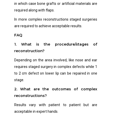
in which case bone grafts or artificial materials are
required along with flaps.
In more complex reconstructions staged surgeries
are required to achieve acceptable results.
FAQ
1. What is the procedure/stages of
reconstruction?
Depending on the area involved, like nose and ear
requires staged surgery in complex defects while 1
to 2 cm defect on lower lip can be repaired in one
stage.
2.
What are the outcomes of complex
reconstructions?
Results vary with patient to patient but are
acceptable in expert hands.