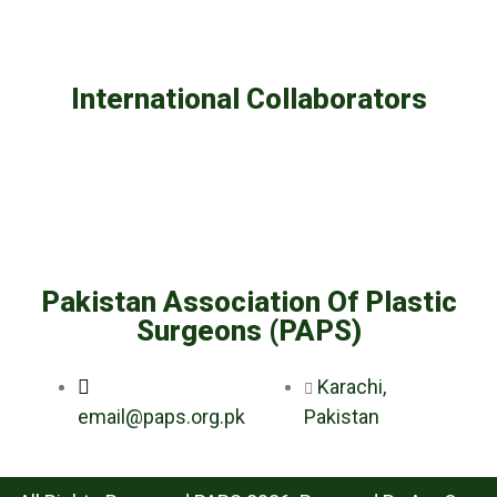
International Collaborators
Pakistan Association Of Plastic
Surgeons (PAPS)
Karachi,
email@paps.org.pk
Pakistan