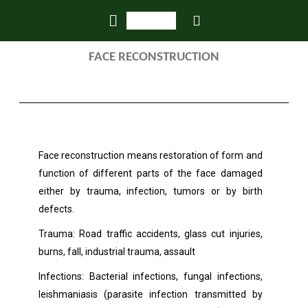
FACE RECONSTRUCTION
Face reconstruction means restoration of form and
function of different parts of the face damaged
either by trauma, infection, tumors or by birth
defects.
Trauma: Road traffic accidents, glass cut injuries,
burns, fall, industrial trauma, assault
Infections: Bacterial infections, fungal infections,
leishmaniasis (parasite infection transmitted by