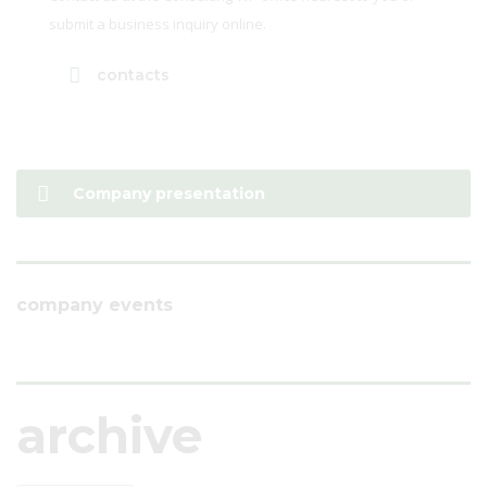
submit a business inquiry online.
contacts
Company presentation
company events
archive