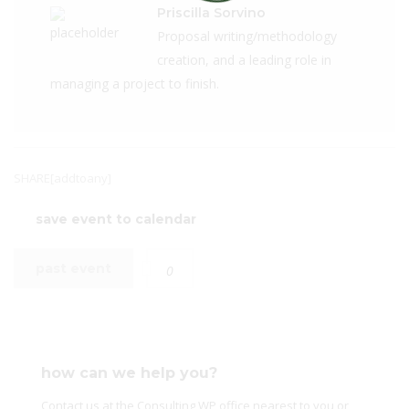
Priscilla Sorvino
Proposal writing/methodology
creation, and a leading role in
managing a project to finish.
SHARE[addtoany]
save event to calendar
past event
0
how can we help you?
Contact us at the Consulting WP office nearest to you or