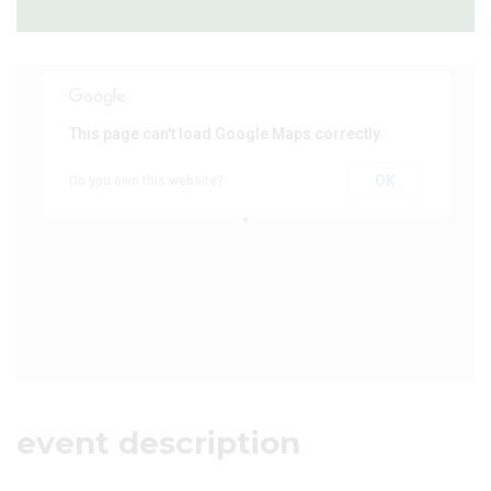
This page can't load Google Maps correctly.
OK
Do you own this website?
event description