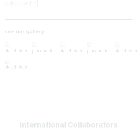
see our gallery
International Collaborators