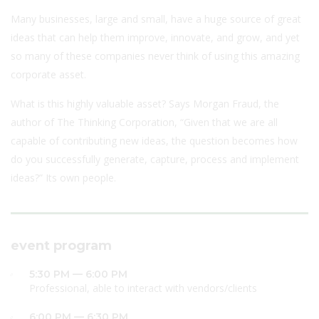
Many businesses, large and small, have a huge source of great
ideas that can help them improve, innovate, and grow, and yet
so many of these companies never think of using this amazing
corporate asset.
What is this highly valuable asset? Says Morgan Fraud, the
author of The Thinking Corporation, “Given that we are all
capable of contributing new ideas, the question becomes how
do you successfully generate, capture, process and implement
ideas?” Its own people.
event program
5:30 PM — 6:00 PM
Professional, able to interact with vendors/clients
6:00 PM — 6:30 PM