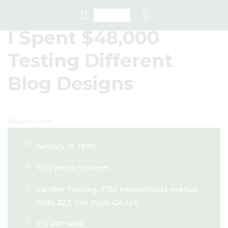
I Spent $48,000
Testing Different
Blog Designs
January 18, 1970
7:00 pm to 9:00 pm
Sandler Training, 7120 Hayvenhurst Avenue,
Suite 322, Van Nuys, CA, U.S.
212 497 5686