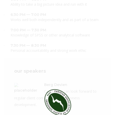
Ability to take a big picture idea and run with it
6:30 PM — 7:00 PM
Works well both independently and as part of a team
7:00 PM — 7:30 PM
Knowledge of SPSS or other analytical software
7:30 PM — 8:30 PM
Personal accountability and strong work ethic
our speakers
Berg Devien
Candidates can look forward to
regular client contact, a role in business
development.