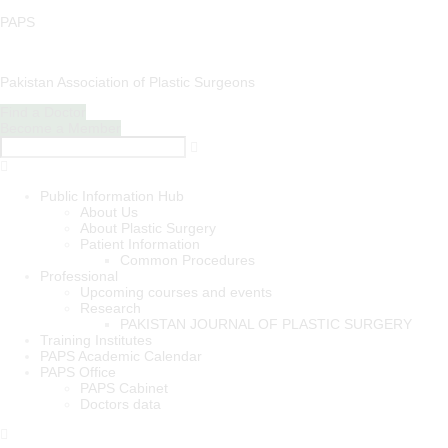
PAPS
Pakistan Association of Plastic Surgeons
Find a Doctor
Become a Member
Menu
Public Information Hub
About Us
About Plastic Surgery
Patient Information
Common Procedures
Professional
Upcoming courses and events
Research
PAKISTAN JOURNAL OF PLASTIC SURGERY
Training Institutes
PAPS Academic Calendar
PAPS Office
PAPS Cabinet
Doctors data
Menu