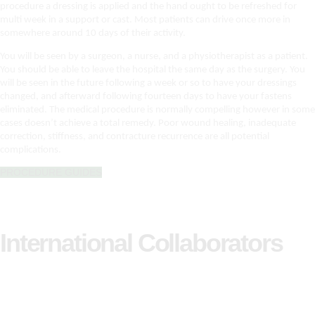
procedure a dressing is applied and the hand ought to be refreshed for
multi week in a support or cast. Most patients can drive once more in
somewhere around 10 days of their activity.
You will be seen by a surgeon, a nurse, and a physiotherapist as a patient.
You should be able to leave the hospital the same day as the surgery. You
will be seen in the future following a week or so to have your dressings
changed, and afterward following fourteen days to have your fastens
eliminated. The medical procedure is normally compelling however in some
cases doesn’t achieve a total remedy. Poor wound healing, inadequate
correction, stiffness, and contracture recurrence are all potential
complications.
PROCEDURE GUIDES
International Collaborators