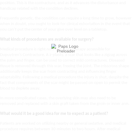
position. This is the contracture, and as it advances the disturbance and
handicap related with the condition declines.
Frequently genetic, the condition can require a long time to grow, however
when in doubt, you ought to look for clinical exhortation in the event that
you can’t put the center of your give over level on a tabletop.
What kinds of procedures are available for surgery?
Medical procedure is right now the main therapy accessible for
Dupuytren’s Contracture. A z-plasty, a scar that looks like a zigzag across
the palm and finger, can be used to correct mild contractures. Diseased
tissue is removed through this scar, freeing the joint. The crisscross shape
additionally keeps the scar from contracting and influencing finger
adaptability. Following a medical procedure the injury is shut, despite the
fact that components of the scar might be passed on open to permit the
blood to deplete away.
In more complicated cases, the overlying skin may also need to be
removed and replaced with a skin graft taken from the groin or inner arm.
What would it be a good idea for me to expect as a patient?
Patients are worked on utilizing nearby or general sedative, and medical
procedure requires between 30 minutes to two hours. After medical