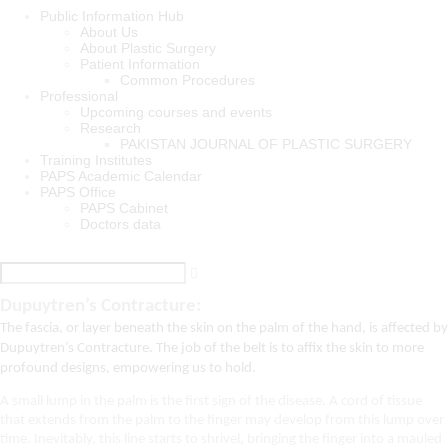
Public Information Hub
About Us
About Plastic Surgery
Patient Information
Common Procedures
Professional
Upcoming courses and events
Research
PAKISTAN JOURNAL OF PLASTIC SURGERY
Training Institutes
PAPS Academic Calendar
PAPS Office
PAPS Cabinet
Doctors data
Dupuytren’s Contracture:
The fascia, or layer beneath the skin on the palm of the hand, is affected by 
Dupuytren’s Contracture. The job of the belt is to affix the skin to more 
profound designs, empowering us to hold.
A small lump in the palm is the first sign of the disease. A cord of tissue
that extends from the palm to the finger may develop from this lump over
time. Inevitably, this line starts to shrivel, bringing the finger into a mauled