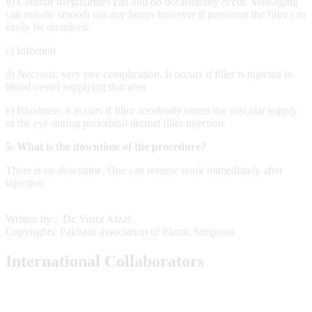
b) Contour irregularities can and do occasionally occur. Massaging
can usually smooth out any lumps however if persistent the filler can
easily be dissolved.
c) Infection
d) Necrosis: very rare complication. It occurs if filler is injected in
blood vessel supplying that area
e) Blindness :it occurs if filler accidently enters the vascular supply
of the eye during periorbital
dermal filler injection.
5.
What is the downtime of the procedure?
There is no downtime. One can resume work immediately after
injection.
Written by : Dr. Yusra Afzal
Copyrights: Pakistan association of Plastic Surgeons
International Collaborators