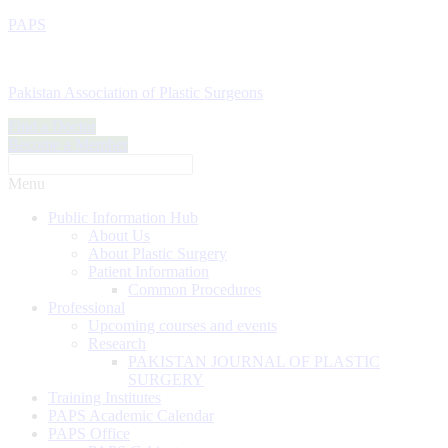
PAPS
Pakistan Association of Plastic Surgeons
Find a Doctor
Become a Member
Menu
Public Information Hub
About Us
About Plastic Surgery
Patient Information
Common Procedures
Professional
Upcoming courses and events
Research
PAKISTAN JOURNAL OF PLASTIC
SURGERY
Training Institutes
PAPS Academic Calendar
PAPS Office