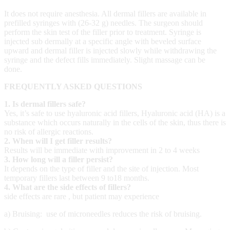
It does not require anesthesia. All dermal fillers are available in
prefilled syringes with (26-32 g) needles. The surgeon should
perform the skin test of the filler prior to treatment. Syringe is
injected sub dermally at a specific angle with beveled surface
upward and dermal filler is injected slowly while withdrawing the
syringe and the defect fills immediately. Slight massage can be
done.
FREQUENTLY ASKED QUESTIONS
1. Is dermal fillers safe?
Yes, it’s safe to use hy
aluronic acid fillers,
Hyaluronic acid (HA) is a
substance which occurs naturally in the cells of the skin, thus there is
no risk of allergic reactions.
2. When will I get filler results?
Results will be immediate with improvement in 2 to 4 weeks
3. How long will a filler persist?
It depends on the type of filler and the site of injection. Most
temporary fillers last between 9 to18 months.
4. What are the side effects of fillers?
side effects are rare , but patient may experience
a) Bruising: use of microneedles reduces the risk of bruising.