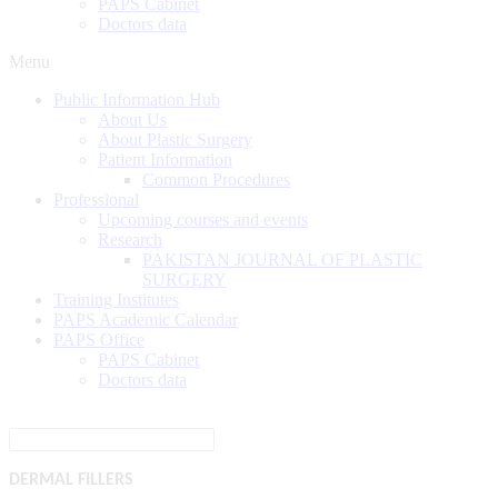
PAPS Cabinet
Doctors data
Menu
Public Information Hub
About Us
About Plastic Surgery
Patient Information
Common Procedures
Professional
Upcoming courses and events
Research
PAKISTAN JOURNAL OF PLASTIC
SURGERY
Training Institutes
PAPS Academic Calendar
PAPS Office
PAPS Cabinet
Doctors data
DERMAL
FILLERS