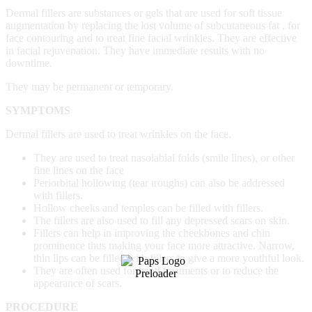
Dermal fillers are substances or gels that are used for soft tissue
augmentation by replacing the lost volume of subcutaneous fat , for
face contouring and to treat fine facial wrinkles. They are effective
in facial rejuvenation. They have immediate results with no
downtime.
They may be permanent or temporary.
SYMPTOMS
Dermal fillers are used to treat wrinkles on the face.
They are used to treat nasolabial folds (smile lines), or other
fine lines on the face
Periorbital hollowing (tear troughs) can also be addressed
with fillers.
Hollow cheeks and temples can be filled with fillers.
The fillers are also used to fill any depressed scars on skin.
Fillers can help in improving the cheekbones and chin
prominence thus making your face more attractive. Narrow,
thin lips can be filled with fillers to give a more youthful look.
They are often used for hand treatments or to reduce the
appearance of scars.
PROCEDURE