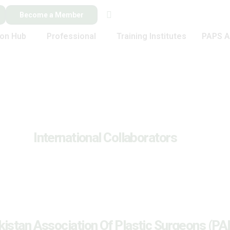
Become a Member
ion Hub
Professional
Training Institutes
PAPS A
International Collaborators
kistan Association Of Plastic Surgeons (PA