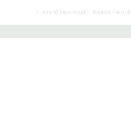
email@paps.org.pk
Karachi, Pakista