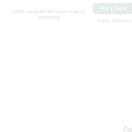
Find a Doctor
PAKISTAN ASSOCIATION OF PLASTIC
SURGEONS
Public Informat
Pa