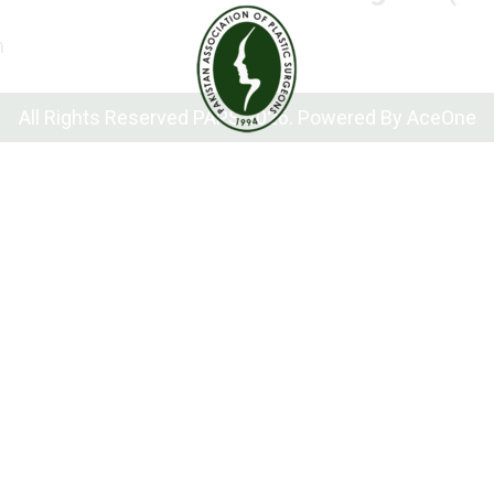
n
All Rights Reserved PAPS 2026. Powered By
AceOne