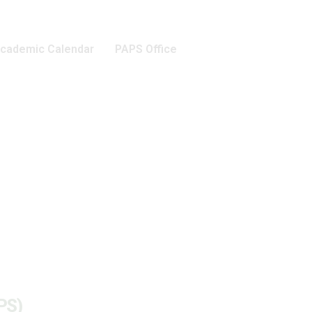
cademic Calendar
PAPS Office
PS)