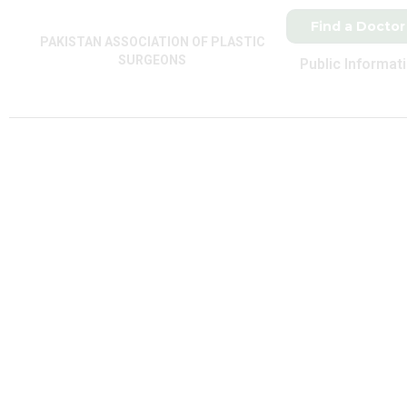
Find a Doctor
PAKISTAN ASSOCIATION OF PLASTIC
SURGEONS
Public Informat