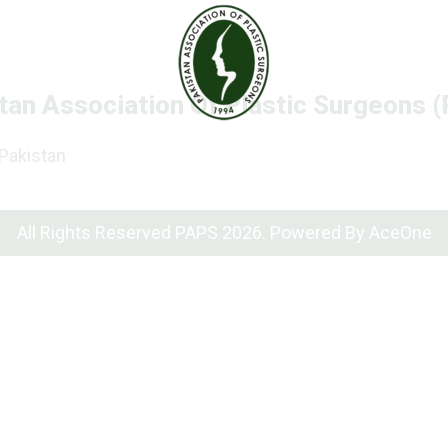
tan Association Of Plastic Surgeons 
 Pakistan
All Rights Reserved PAPS 2026. Powered By
AceOne