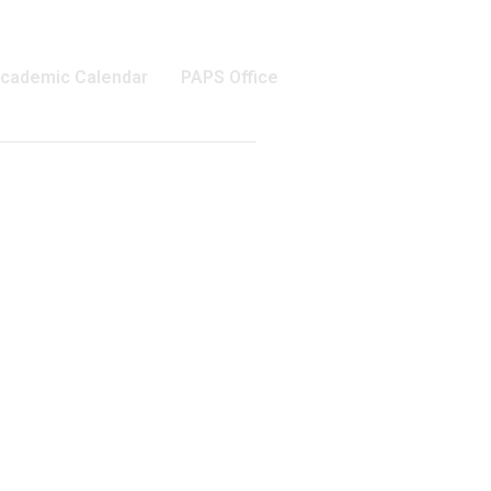
cademic Calendar
PAPS Office