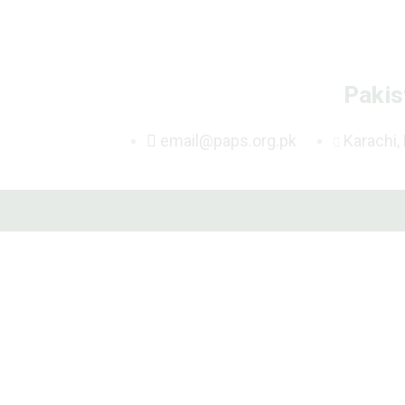
Pakis
email@paps.org.pk
Karachi,