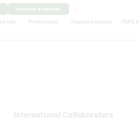
Become a Member
ion Hub
Professional
Training Institutes
PAPS A
International Collaborators