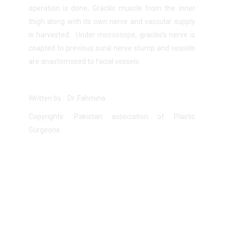
operation is done, Gracilis muscle from the inner
thigh along with its own nerve and vascular supply
is harvested. Under microscope, gracilis’s nerve is
coapted to previous sural nerve stump and vessels
are anastomosed to facial vessels.
Written by : Dr. Fahmina
Copyrights: Pakistan association of Plastic
Surgeons