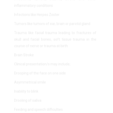
inflammatory conditions
Infections like Herpes Zoster
Tumors like tumors of ear, brain or parotid gland
Trauma like facial trauma leading to fractures of
skull and facial bones, soft tissue trauma in the
course of nerve or trauma at birth
Brain Stroke
Clinical presentation/s may include;
Drooping of the face on one side
Asymmetrical smile
Inability to blink
Drooling of saliva
Feeding and speech difficulties