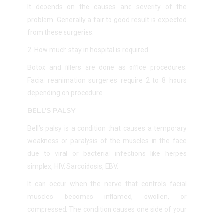
It depends on the causes and severity of the
problem. Generally a fair to good result is expected
from these surgeries.
2. How much stay in hospital is required
Botox and fillers are done as office procedures.
Facial reanimation surgeries require 2 to 8 hours
depending on procedure.
BELL’S PALSY
Bell’s palsy is a condition that causes a temporary
weakness or paralysis of the muscles in the face
due to
viral or bacterial infections like herpes
simplex, HIV, Sarcoidosis, EBV.
It can occur when the nerve that controls facial
muscles becomes inflamed, swollen, or
compressed. The condition causes one side of your