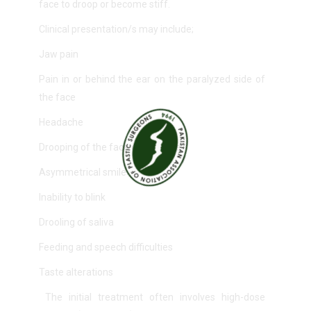
face to droop or become stiff.
Clinical presentation/s may include;
Jaw pain
Pain in or behind the ear on the paralyzed side of
the face
Headache
Drooping of the face on one side
Asymmetrical smile
Inability to blink
Drooling of saliva
Feeding and speech difficulties
Taste alterations
The initial treatment often involves high-dose