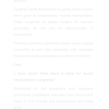
problem.
Surgery(
Facial reanimation surgeries which involve
nerve graft or anastomosis, muscle transposition,
Static surgeries, ie. plastic surgery to improve
symmetry at rest but no improvement in
movement)
The best outcome expected in these cases is facial
symmetry at rest, near symmetry with voluntary
movement, and spontaneous emotive movement.
FAQ
1. How much time does it take for facial
reanimation surgeries?
Depending on the procedure and surgeon’s
preference, procedures may take from 2 hours to 8
hours if free muscle and anastomosis are being
done.