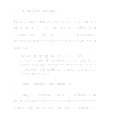
Primary nerve repair
In early injury due to trauma both proximal and
distal ends of nerve are repaired primarily. A
tension-free closure under microscopic
magnification is necessary to assure a high rate of
success.
Nerve grafting
involves moving nerves from
different parts of the body to the face. Some
examples involve moving the hypoglossal nerve in
the tongue, facial grafting and cross-facial grafting
to the affected side.
Local muscles transposition
The surgeon removes one or more tendons or
muscles and relocates them to areas of the face
where they can restore more natural movement.