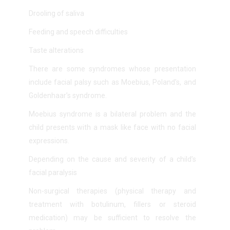
Drooling of saliva
Feeding and speech difficulties
Taste alterations
There are some
syndromes whose presentation
include facial palsy such as Moebius, Poland’s, and
Goldenhaar’s syndrome.
Moebius syndrome is a bilateral problem and the
child presents with a mask like face with no facial
expressions.
Depending on the cause and severity of a child’s
facial paralysis
Non-surgical therapies (physical therapy and
treatment with botulinum, fillers or steroid
medication) may be sufficient to resolve the