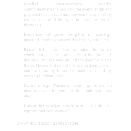
Medial canthoplasty
(
Medial
canthoplasty means reducing the eyelid length and
palpebral fissure (aperture between the eyelids) by
removing some of the eyelid in the corner next to
the nose.
)
Insertion of gold weights or springs
(Inserted into the upper eyelid to help eye closure)
Brow lifts
(procedure to raise the brows
which improves the appearance of the forehead,
the brow and the area around the eyes by raising
the soft tissue and skin of the forehead and brow. It
can be done by botox, endoscopically and by
excising forehead skin
)
Static slings
(Fascia or tendon grafts can be
used to elevate the corner of the mouth and nasal
ala.)
Lower lip wedge resection
(can be done to
improve oral competence )
DYNAMIC RECONSTRUCTION