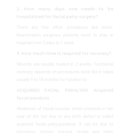
2. How many days one needs to be
hospitalized for facial palsy surgery?
There are few office procedures like botox.
Reanimation surgeries patients need to stay in
hospital from 3 days to 1 week.
3. How much time is required for recovery?
Wounds are usually healed in 2 weeks. Functional
recovery depends on procedures done like it takes
usually 9 to 18 months for function to
ACQUIRED FACIAL PARALYSIS Acquired
facial paralysis
Weakness of facial muscles which presents in latr
year of life not due to any birth defect is called
acquired facial palsy/paralysis. It can be due to
infections, tumors, trauma, stroke and other