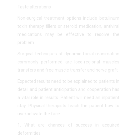
Taste alterations
Non-surgical treatment options include botulinum
toxin therapy
fillers or steroid medication,
antiviral
medicatio
ns may be effective to resolve the
problem.
Surgical techniques of dynamic facial reanimation
commonly performed are loco-regional muscles
transfers and free muscle transfer and nerve graft
Expected results need to be explained to patients in
detail and patient anticipation and cooperation has
a vital role in results. Patient will need an inpatient
stay. Physical therapists teach the patient how to
use/activate the face.
1.
What are chances of success in acquired
deformities