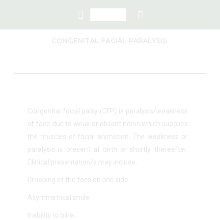
CONGENITAL FACIAL PARALYSIS
Congenital facial palsy (CFP) is paralysis/weakness
of face due to weak or absent nerve which supplies
the muscles of facial animation. The weakness or
paralysis is present at birth or shortly thereafter.
Clinical presentation/s may include;
Drooping of the face on one side
Asymmetrical smile
Inability to blink