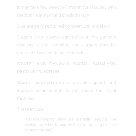
It may take few week to 6 month for recovery with
medical treatment and physiotherapy
3. Is surgery required to treat Bell’s palsy?
Surgery is not always required but in few patients
recovery is not complete and surgery may be
required to correct these deformities
STATIC AND DYNAMIC FACIAL PARALYSIS
RECONSTRUCTION
Static reconstructions
provide support and
improve balance, but do not move the facial
muscles.
These include:
Tarsorrhaphy
(i
nvolves partially sewing the
eyelids together to narrow the eye opening to help
protect the eye
)