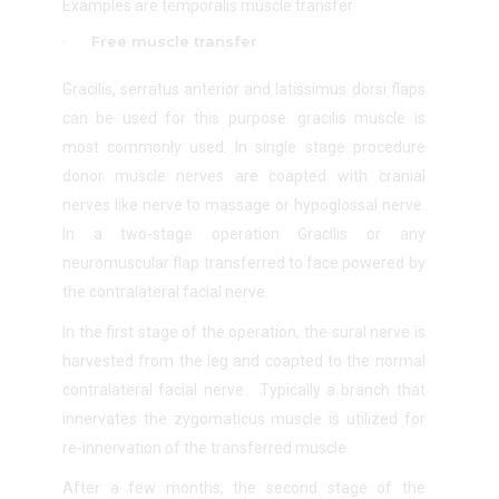
Examples are temporalis muscle transfer
Free muscle transfer
Gracilis, serratus anterior and latissimus dorsi flaps
can be used for this purpose. gracilis muscle is
most commonly used. In single stage procedure
donor muscle nerves are coapted with cranial
nerves like nerve to massage or hypoglossal nerve.
In a two-stage operation Gracilis or any
neuromuscular flap transferred to face powered by
the contralateral facial nerve.
In the first stage of the operation, the sural nerve is
harvested from the leg and coapted to the normal
contralateral facial nerve. Typically a branch that
innervates the zygomaticus muscle is utilized for
re-innervation of the transferred muscle.
After a few months, the second stage of the