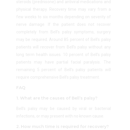
steroids (prednisone) and antiviral medications and
physical therapy. Recovery time may vary from a
few weeks to six months depending on severity of
nerve damage.
If the patient does not recover
completely from Bell’s palsy symptoms, surgery
may be required.
Around 85 percent of Bell’s palsy
patients will recover from Bell’s palsy without any
long term health issues. 10 percent of Bell’s palsy
patients may have partial facial paralysis. The
remaining 5 percent of Bell’s palsy patients will
require comprehensive Bell’s palsy treatment.
FAQ
1. What are the causes of Bell’s palsy?
Bell’s palsy may be caused by viral or bacterial
infections, or may present with no known cause.
2. How much time is required for recovery?