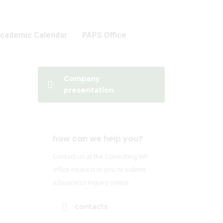
cademic Calendar
PAPS Office
Company
presentation
how can we help you?
Contact us at the Consulting WP
office nearest to you or submit
a business inquiry online.
contacts