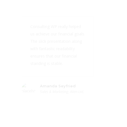
Consulting WP really helped
us achieve our financial goals.
The slick presentation along
with fantastic readability
ensures that our financial
standing is stable.
Amanda Seyfried
Sales & Marketing, Alien Ltd.