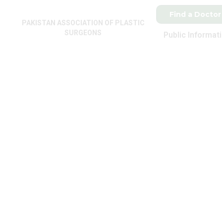
Find a Doctor
PAKISTAN ASSOCIATION OF PLASTIC
SURGEONS
Public Informat