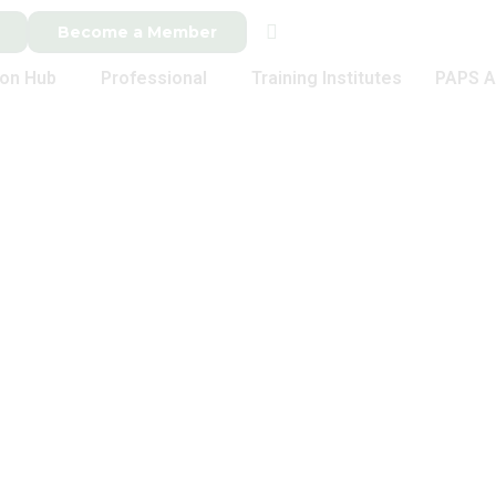
Become a Member
ion Hub
Professional
Training Institutes
PAPS A