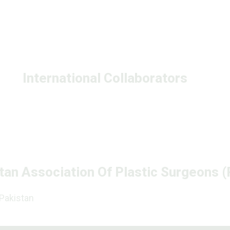
International Collaborators
tan Association Of Plastic Surgeons 
 Pakistan