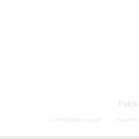
Pakis
email@paps.org.pk
Karachi,