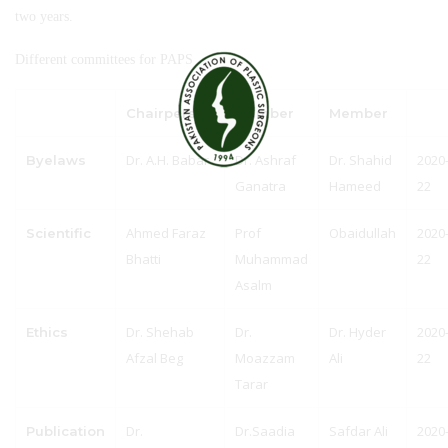
two years.
Different committees for PAPS
Chairperson
Member
Member
Dr. A.H. Babar
Dr. Ashraf
Dr. Shahid
2020
Byelaws
Ganatra
Hameed
22
Ahmed Faraz
Prof
Obaidullah
2020
Scientific
Bhatti
Muhammad
22
Asalm
Dr. Shehab
Dr.
Dr. Hyder
2020
Ethics
Afzal Beg
Moazzam
Ali
22
Tarar
Dr.
Dr.Saadia
Safdar Ali
2020
Publication