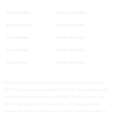
Dr.Shahab Ghani
Chairman 2020-2022
Brig Tahir Masood
Member 2019-2021
Prof. Obaidullah
Member 2019-2021
Dr. Moiz Sadiq
Member 2020-2022
Dr. Imran Riaz
Member 2020-2022
Our Board of Trustees is a supreme body and practically owner of the
PAPS. If for any reason, the Cabinet of the PAPS takes a decision which
is in contradiction to the byelaws of the PAPS, Board of Trustees can
intervene and declare that decision null & void. Outgoing president
becomes the ex-officio Chairman of the board of trustees for a term of