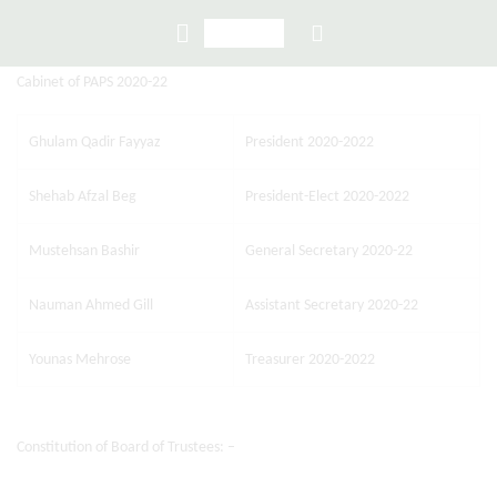
Cabinet of PAPS 2020-22
Ghulam Qadir Fayyaz
President 2020-2022
Shehab Afzal Beg
President-Elect 2020-2022
Mustehsan Bashir
General Secretary 2020-22
Nauman Ahmed Gill
Assistant Secretary 2020-22
Younas Mehrose
Treasurer 2020-2022
Constitution of Board of Trustees: –