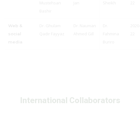
Mustehsan
Jan
Sheikh
22
Bashir
Dr. Ghulam
Dr. Nauman
Dr.
2020
Web &
Qadir Fayyaz
Ahmed Gill
Fahmina
22
social
Buriro
media
International Collaborators