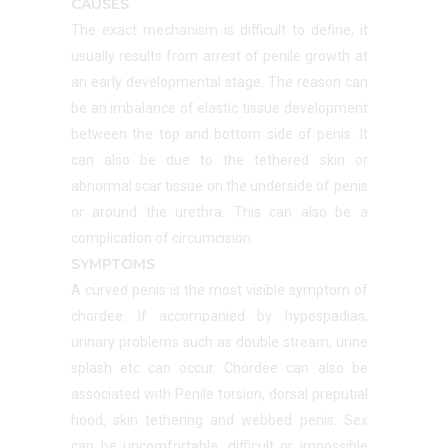
CAUSES
The exact mechanism is difficult to define, it
usually results from arrest of penile growth at
an early developmental stage. The reason can
be an imbalance of elastic tissue development
between the top and bottom side of penis. It
can also be due to the tethered skin or
abnormal scar tissue on the underside of penis
or around the urethra. This can also be a
complication of circumcision.
SYMPTOMS
A curved penis is the most visible symptom of
chordee. If accompanied by hypospadias,
urinary problems such as double stream, urine
splash etc can occur. Chordee can also be
associated with Penile torsion, dorsal preputial
hood, skin tethering and webbed penis. Sex
can be uncomfortable, difficult or impossible