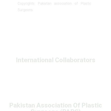
Copyrights: Pakistan association of Plastic
Surgeons
International Collaborators
Pakistan Association Of Plastic