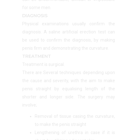
for some men.
DIAGNOSIS
Physical examinations usually confirm the
diagnosis. A saline artificial erection test can
be used to confirm the diagnosis, by making
penis firm and demonstrating the curvature.
TREATMENT
Treatment is surgical.
There are Several techniques depending upon
the cause and severity, with the aim to make
penis straight by equalising length of the
shorter and longer side. The surgery may
involve;
Removal of tissue casing the curvature,
to make the penis straight
Lengthening of urethra in case if it is