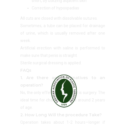
short, by utilizing adjacent skin
Correction of hypospadias
All cuts are closed with dissolvable sutures.
Sometimes, a tube can be placed for drainage
of urine, which is usually removed after one
week.
Artificial erection with saline is performed to
make sure that penis is straight.
Sterile surgical dressing is applied.
FAQs
1. Are there any alternatives to an
operation?
No, the only effective treatment is surgery. The
ideal time for chordee repair is around 2 years
of age.
2. How Long Will the procedure Take?
Operation takes about 1-2 hours—longer if