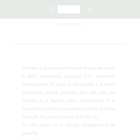
CHORDEE
Chordee is a condition in which the penile shaft
is bent downward, resulting from abnormal
development of penis in the womb. It is more
prominent during erection, but can also be
noticed in a flaccid state. Sometimes, it is
associated with hypospadias(ureteral opening
beneath the penis instead of at the tip)
In mild cases, it is usually undiagnosed till
puberty.