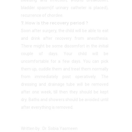
bleeding and infection, wound breakdown,
bladder spasm(if urinary catheter is placed),
recurrence of chordee.
7. How is the recovery period ?
Soon after surgery, the child will be able to eat
and drink after recovery from anesthesia.
There might be some discomfort in the initial
couple of days. Your child will be
uncomfortable for a few days. You can pick
them up, cuddle them and treat them normally
from immediately post operatively. The
dressing and drainage tube will be removed
after one week, till then they should be kept
dry. Baths and showers should be avoided until
after everything is removed.
Written by : Dr. Sobia Yasmeen