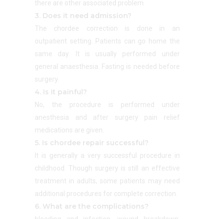
there are other associated problem
3. Does it need admission?
The chordee correction is done in an
outpatient setting. Patients can go home the
same day. It is usually performed under
general anaesthesia. Fasting is needed before
surgery.
4. Is it painful?
No, the procedure is performed under
anesthesia and after surgery pain relief
medications are given.
5. Is chordee repair successful?
It is generally a very successful procedure in
childhood. Though surgery is still an effective
treatment in adults, some patients may need
additional procedures for complete correction.
6. What are the complications?