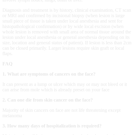
Diagnosis and treatment is by history, clinical examination, CT scan
or MRI and confirmed by incisional biopsy (when lesion is large
small piece of tissue is taken under local anesthesia and sent for
histopathological confirmation) or by wide local excision (when
whole lesion is removed with small area of normal tissue around the
lesion under local anesthesia or general anesthesia depending on its
size, location and general status of patient). If lesion is less than 2cm
can be closed primarily. Larger lesions require skin graft or local
flaps.
FAQ
1. What are symptoms of cancers on the face?
It can present as a lump or ulcer which may or may not bleed or it
can arise from mole which is already preset on your face
2. Can one die from skin cancer on the face?
Majority of skin cancers on face are not life threatening except
melanoma
3. How many days of hospitalization is required?