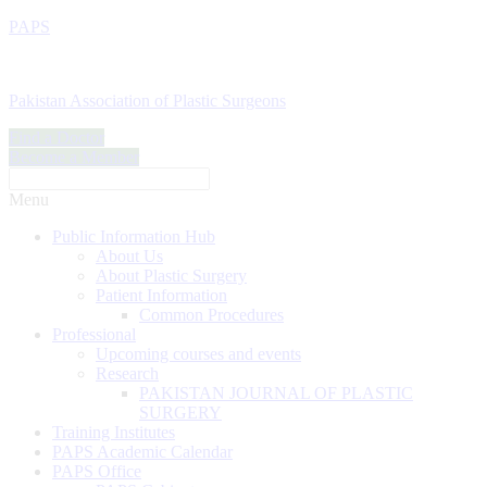
PAPS
Pakistan Association of Plastic Surgeons
Find a Doctor
Become a Member
Menu
Public Information Hub
About Us
About Plastic Surgery
Patient Information
Common Procedures
Professional
Upcoming courses and events
Research
PAKISTAN JOURNAL OF PLASTIC
SURGERY
Training Institutes
PAPS Academic Calendar
PAPS Office