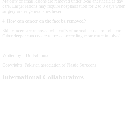
Majority of small lesions are removed under local anesthesia as day
care. Larger lesions may require hospitalization for 2 to 3 days when
surgery under general anesthesia
4. How can cancer on the face be removed?
Skin cancers are removed with cuffs of normal tissue around them.
Other deeper cancers are removed according to structure involved.
Written by : Dr. Fahmina
Copyrights: Pakistan association of Plastic Surgeons
International Collaborators