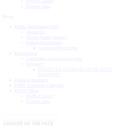
PAPS Cabinet
Doctors data
Menu
Public Information Hub
About Us
About Plastic Surgery
Patient Information
Common Procedures
Professional
Upcoming courses and events
Research
PAKISTAN JOURNAL OF PLASTIC
SURGERY
Training Institutes
PAPS Academic Calendar
PAPS Office
PAPS Cabinet
Doctors data
CANCER OF THE FACE