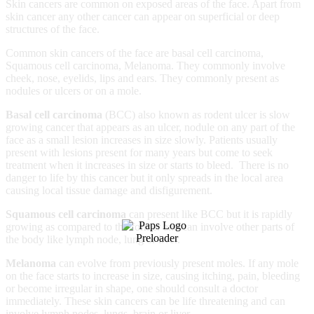
Skin cancers are common on exposed areas of the face. Apart from
skin cancer any other cancer can appear on superficial or deep
structures of the face.
Common skin cancers of the face are basal cell carcinoma,
Squamous cell carcinoma, Melanoma. They commonly involve
cheek, nose, eyelids, lips and ears. They commonly present as
nodules or ulcers or on a mole.
Basal cell carcinoma
(BCC) also known as rodent ulcer is slow
growing cancer that appears as an ulcer, nodule on any part of the
face as a small lesion increases in size slowly. Patients usually
present with lesions present for many years but come to seek
treatment when it increases in size or starts to bleed. There is no
danger to life by this cancer but it only spreads in the local area
causing local tissue damage and disfigurement.
Squamous cell carcinoma
can present like BCC but it is rapidly
growing as compared to the former and can involve other parts of
the body like lymph node, lung or liver.
Melanoma
can evolve from previously present moles. If any mole
on the face starts to increase in size, causing itching, pain, bleeding
or become irregular in shape, one should consult a doctor
immediately. These skin cancers can be life threatening and can
involve lymph nodes, lungs, brain or liver.