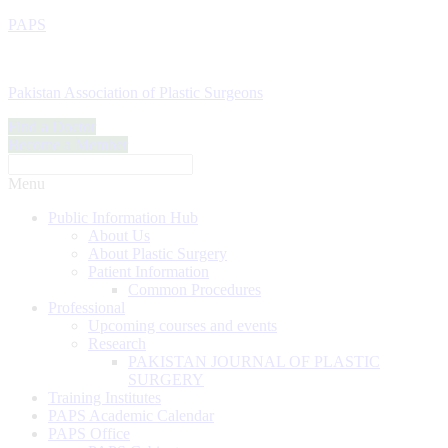
PAPS
Pakistan Association of Plastic Surgeons
Find a Doctor
Become a Member
Menu
Public Information Hub
About Us
About Plastic Surgery
Patient Information
Common Procedures
Professional
Upcoming courses and events
Research
PAKISTAN JOURNAL OF PLASTIC
SURGERY
Training Institutes
PAPS Academic Calendar
PAPS Office