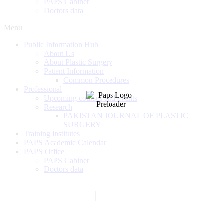
PAPS Cabinet
Doctors data
Menu
Public Information Hub
About Us
About Plastic Surgery
Patient Information
Common Procedures
Professional
Upcoming courses and events
Research
PAKISTAN JOURNAL OF PLASTIC
SURGERY
Training Institutes
PAPS Academic Calendar
PAPS Office
PAPS Cabinet
Doctors data