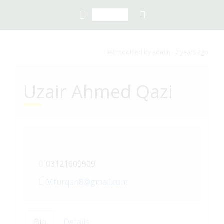
Last modified
by admin -
2 years
ago
Uzair Ahmed Qazi
03121609509
Mfurqan8@gmail.com
Bio
Details