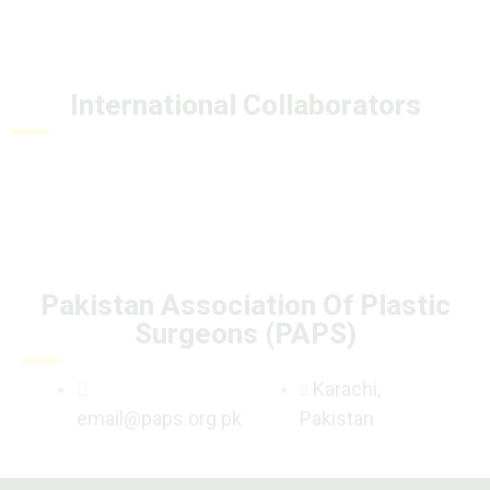
International Collaborators
Pakistan Association Of Plastic
Surgeons (PAPS)
Karachi,
email@paps.org.pk
Pakistan