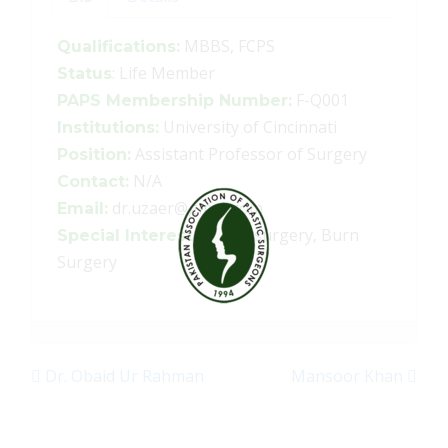
MBBS, FCPS
Qualifications:
: Life Member
Status
F-Q001
PAPS Membership Number:
University of Cincinnati
Institutions:
Assistant Professor of Surgery
Position:
N/A
Contact:
dr.uzaer@gmail.com
Email:
Hand surgery, Burn
Special Interests:
Surgery
Dr. Obaid Ur Rahman
Mansoor Khan
Post navigation