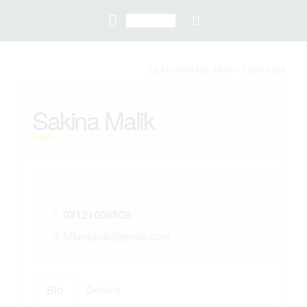
Last modified
by admin -
2 years
ago
Sakina Malik
03121609509
Mfurqan8@gmail.com
Bio
Details