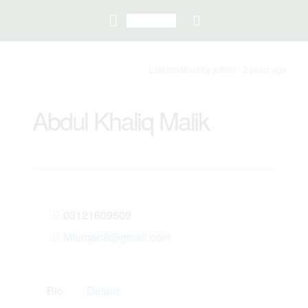
Last modified
by admin -
2 years
ago
Abdul Khaliq Malik
03121609509
Mfurqan8@gmail.com
Bio
Details