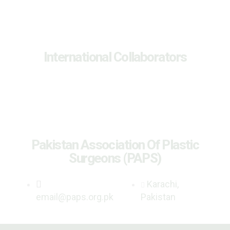
International Collaborators
Pakistan Association Of Plastic
Surgeons (PAPS)
Karachi,
email@paps.org.pk
Pakistan