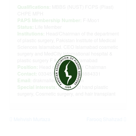
Qualifications:
MBBS (NUST) FCPS (Plast)
CHPE MPH
PAPS Membership Number:
F-Moo1
Status:
Life Member
Institutions:
Head/Chairman of the department
of plastic surgery, Pakistan Institute of Medical
Sciences Islamabad. CEO Islamabad cosmetic
surgery and MedCity international hospital &
plastic surgery F 8 Markaz Islamabad
Position:
Head of Department/ Chairman
Contact:
03345167977, 03318884331
Email:
drakmallek@gmail.com
Special interests:
Facial and hand plastic
surgery, Cosmetic surgery, and hair transplant
Mehvish Murtaza
Farooq Shahzad
Post navigation