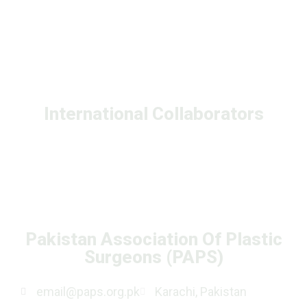
International Collaborators
Pakistan Association Of Plastic
Surgeons (PAPS)
email@paps.org.pk
Karachi, Pakistan