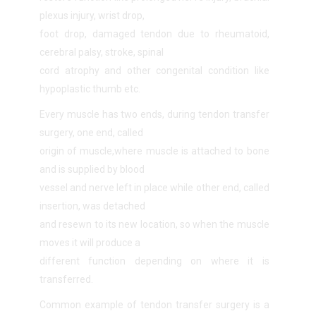
plexus injury, wrist drop,
foot drop, damaged tendon due to rheumatoid,
cerebral palsy, stroke, spinal
cord atrophy and other congenital condition like
hypoplastic thumb etc.
Every muscle has two ends, during tendon transfer
surgery, one end, called
origin of muscle,where muscle is attached to bone
and is supplied by blood
vessel and nerve left in place while other end, called
insertion, was detached
and resewn to its new location, so when the muscle
moves it will produce a
different function depending on where it is
transferred.
Common example of tendon transfer surgery is a