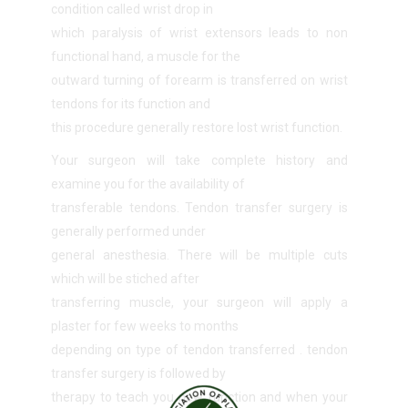
condition called wrist drop in
which paralysis of wrist extensors leads to non
functional hand, a muscle for the
outward turning of forearm is transferred on wrist
tendons for its function and
this procedure generally restore lost wrist function.
Your surgeon will take complete history and
examine you for the availability of
transferable tendons. Tendon transfer surgery is
generally performed under
general anesthesia. There will be multiple cuts
which will be stiched after
transferring muscle, your surgeon will apply a
plaster for few weeks to months
depending on type of tendon transferred . tendon
transfer surgery is followed by
therapy to teach you new function and when your