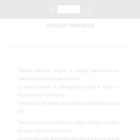
TENDON TRANSFER
Tendon transfer surgery is usually performed by
transferring functional muscles
to nonfunctional or paralyzed muscle in order to
improve and restore the
function at recipient area without effecting donor
site.
There are many condition s where tendon transfer
surgery is the only option to
restore function like prolonged nerve injury, brachial