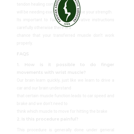
tendon healing completes you
will be needing exercises to increase your strength.
Its important to follow postoperative instructions
carefully otherwise there is a
chance that your transferred muscle don’t work
properly.
FAQS
1. How is it possible to do finger
movements with wrist muscle?
Our brain learn quickly, just like we learn to drive a
car and our brain understand
that certain muscle function leads to car speed and
brake and we don’t need to
think which muscle to move for hitting the brake
2. Is this procedure painful?
This procedure is generally done under general