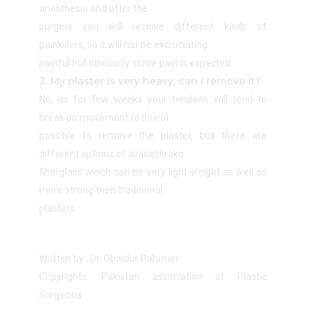
anesthesia and after the
surgery you will receive different kinds of
painkillers, so it will not be excruciating
painful but obviously some pain is expected.
3. My plaster is very heavy, can I remove it?
No, as for few weeks your tendons will tend to
break on movement to its not
possible to remove the plaster, but there are
different options of available like
fiberglass which can be very light weight as well as
more strong then traditional
plasters.
Written by : Dr. Obaidur Rahman
Copyrights: Pakistan association of Plastic
Surgeons